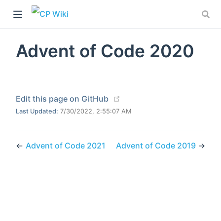
Advent of Code 2020
(opens new window)
Edit this page on GitHub
Last Updated:
7/30/2022, 2:55:07 AM
←
Advent of Code 2021
Advent of Code 2019
→
)